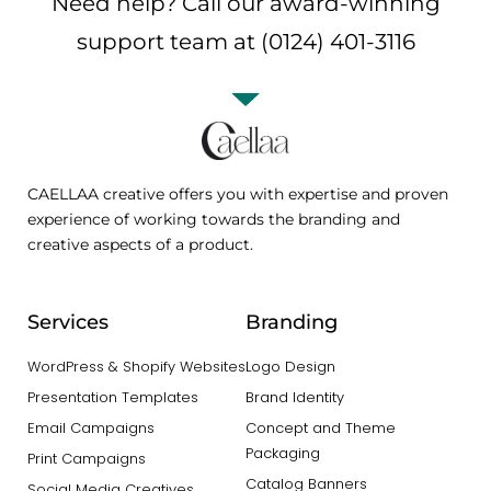
Need help? Call our award-winning
support team at (0124) 401-3116
CAELLAA creative offers you with expertise and proven
experience of working towards the branding and
creative aspects of a product.
Services
Branding
WordPress & Shopify Websites
Logo Design
Presentation Templates
Brand Identity
Email Campaigns
Concept and Theme
Packaging
Print Campaigns
Catalog Banners
Social Media Creatives