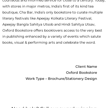
courteous and informed service for close to a century. Today,
with stores in major metros, India’s first of its kind tea
boutique, Cha Bar, India’s only bookstore to curate multiple
literary festivals like Apeejay Kolkata Literary Festival,
Apeejay Bangla Sahitya Utsob and Hindi Sahitya Utsav,
Oxford Bookstore offers booklovers access to the very best
in publishing enhanced by a variety of events which salute
books, visual & performing arts and celebrate the word.
Client Name
Oxford Bookstore
Work Type – Brochure/Stationery Design