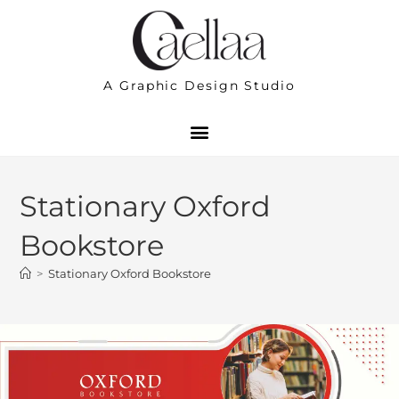
A Graphic Design Studio
Stationary Oxford
Bookstore
>
Stationary Oxford Bookstore