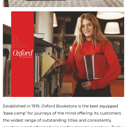
Established in 1919, Oxford Bookstore is the best equipped
‘base-camp’ for journeys of the mind offering its customers
the widest range of outstanding titles and consistently